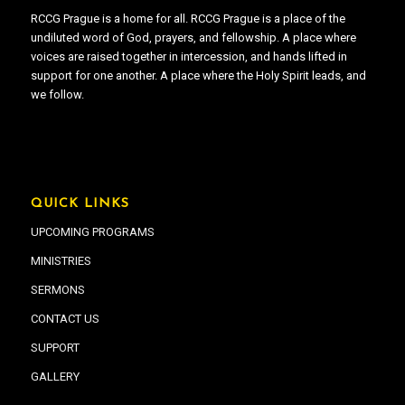
RCCG Prague is a home for all. RCCG Prague is a place of the
undiluted word of God, prayers, and fellowship. A place where
voices are raised together in intercession, and hands lifted in
support for one another. A place where the Holy Spirit leads, and
we follow.
QUICK LINKS
UPCOMING PROGRAMS
MINISTRIES
SERMONS
CONTACT US
SUPPORT
GALLERY