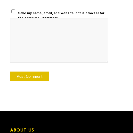
Save my name, email, and website in this browser for
the next time I comment.
ABOUT US