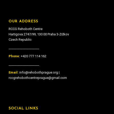
OUR ADDRESS
RCCG Rehoboth Centre
Hartigova 2747/99, 130 00 Praha 3-Zižkov
Czech Republic
____________________
Phone:
+420 777 114 162
____________________
Email:
info@rehobothprague.org |
rccgrehobothcentreprague@gmail.com
SOCIAL LINKS