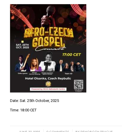
Date: Sat. 25th October, 2025
Time: 18:00 CET