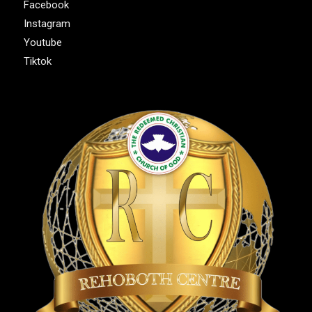
Facebook
Instagram
Youtube
Tiktok