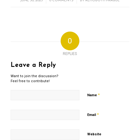
/
/
JUNE 30, 2025
0 COMMENTS
BY
REHOBOTH PRAGUE
0
REPLIES
Leave a Reply
Want to join the discussion?
Feel free to contribute!
*
Name
*
Email
Website