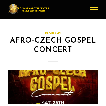
PROGRAMS
AFRO-CZECH GOSPEL
CONCERT