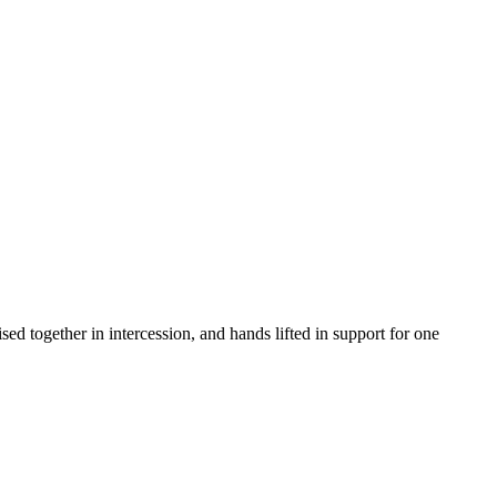
d together in intercession, and hands lifted in support for one