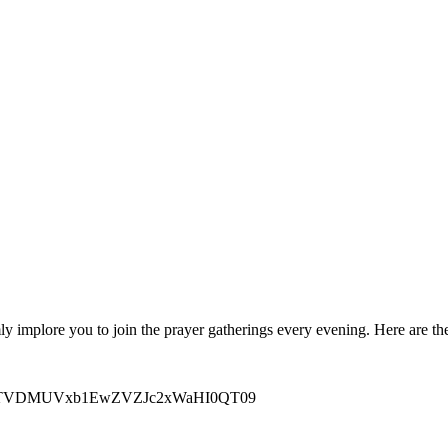
 implore you to join the prayer gatherings every evening. Here are the
M3FKZTVDMUVxb1EwZVZJc2xWaHI0QT09