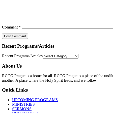
Comment
*
Recent Programs/Articles
Recent Programs/Articles
About Us
RCCG Prague is a home for all. RCCG Prague is a place of the undilute
another. A place where the Holy Spirit leads, and we follow.
Quick Links
UPCOMING PROGRAMS
MINISTRIES
SERMONS