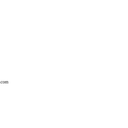
l.com