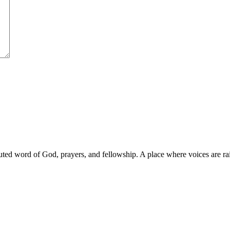
d word of God, prayers, and fellowship. A place where voices are raise