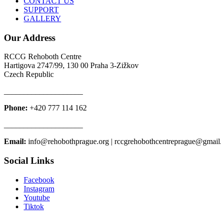
CONTACT US
SUPPORT
GALLERY
Our Address
RCCG Rehoboth Centre
Hartigova 2747/99, 130 00 Praha 3-Zižkov
Czech Republic
____________________
Phone:
+420 777 114 162
____________________
Email:
info@rehobothprague.org | rccgrehobothcentreprague@gmai
Social Links
Facebook
Instagram
Youtube
Tiktok