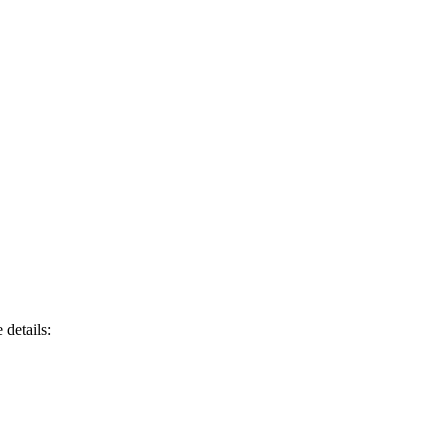
 details: