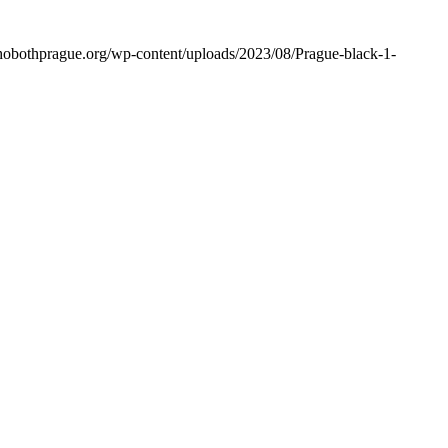
rehobothprague.org/wp-content/uploads/2023/08/Prague-black-1-