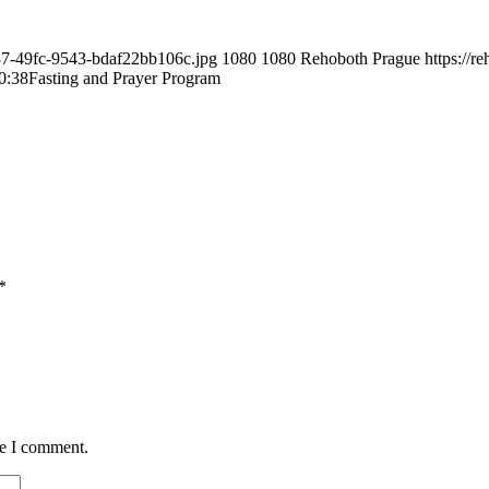
487-49fc-9543-bdaf22bb106c.jpg
1080
1080
Rehoboth Prague
https://
0:38
Fasting and Prayer Program
*
me I comment.