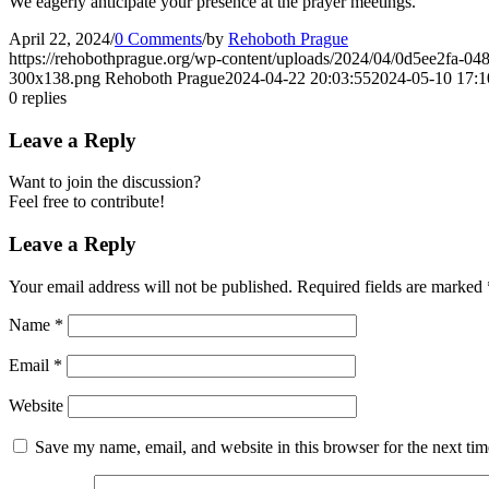
We eagerly anticipate your presence at the prayer meetings.
April 22, 2024
/
0 Comments
/
by
Rehoboth Prague
https://rehobothprague.org/wp-content/uploads/2024/04/0d5ee2fa-0
300x138.png
Rehoboth Prague
2024-04-22 20:03:55
2024-05-10 17:1
0
replies
Leave a Reply
Want to join the discussion?
Feel free to contribute!
Leave a Reply
Your email address will not be published.
Required fields are marked
Name
*
Email
*
Website
Save my name, email, and website in this browser for the next ti