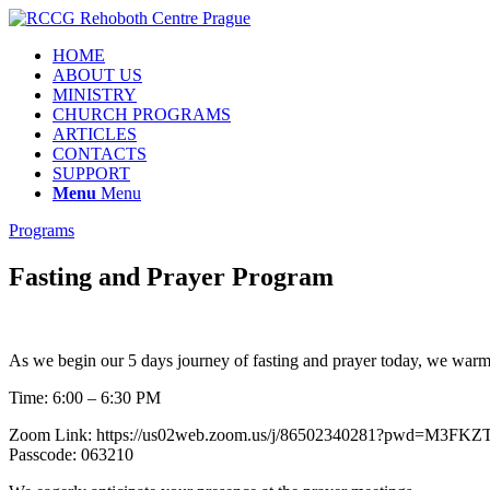
HOME
ABOUT US
MINISTRY
CHURCH PROGRAMS
ARTICLES
CONTACTS
SUPPORT
Menu
Menu
Programs
Fasting and Prayer Program
As we begin our 5 days journey of fasting and prayer today, we warmly
Time: 6:00 – 6:30 PM
Zoom Link: https://us02web.zoom.us/j/86502340281?pwd=
Passcode: 063210