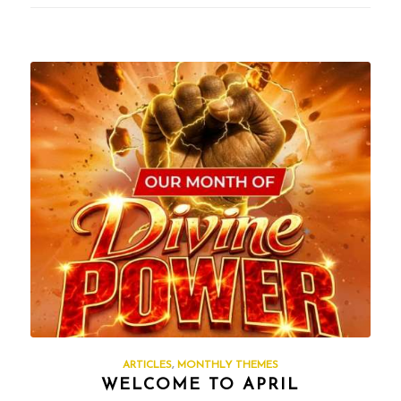
ARTICLES
,
MONTHLY THEMES
WELCOME TO APRIL