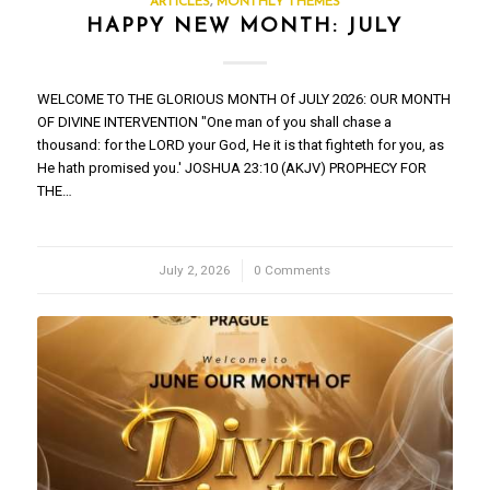
ARTICLES
,
MONTHLY THEMES
HAPPY NEW MONTH: JULY
WELCOME TO THE GLORIOUS MONTH Of JULY 2026: OUR MONTH
OF DIVINE INTERVENTION "One man of you shall chase a
thousand: for the LORD your God, He it is that fighteth for you, as
He hath promised you.' JOSHUA 23:10 (AKJV) PROPHECY FOR
THE…
July 2, 2026
/
0 Comments