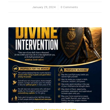
January 29, 2024
/
0 Comments