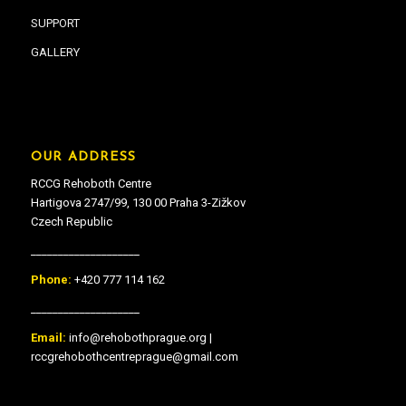
SUPPORT
GALLERY
OUR ADDRESS
RCCG Rehoboth Centre
Hartigova 2747/99, 130 00 Praha 3-Zižkov
Czech Republic
____________________
Phone:
+420 777 114 162
____________________
Email:
info@rehobothprague.org |
rccgrehobothcentreprague@gmail.com