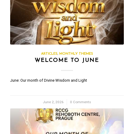
ARTICLES
,
MONTHLY THEMES
WELCOME TO JUNE
June: Our month of Divine Wisdom and Light
June 2, 2026
/
0 Comments