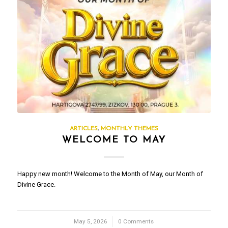
ARTICLES
,
MONTHLY THEMES
WELCOME TO MAY
Happy new month! Welcome to the Month of May, our Month of
Divine Grace.
May 5, 2026
/
0 Comments