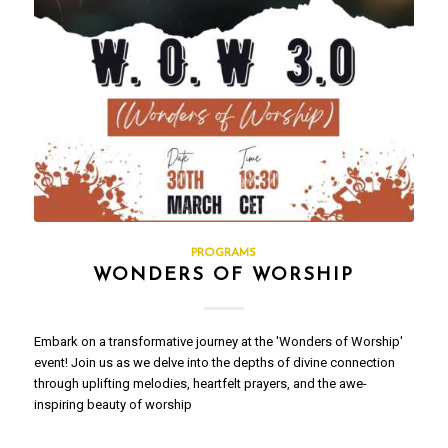
PROGRAMS
WONDERS OF WORSHIP
Embark on a transformative journey at the 'Wonders of Worship'
event! Join us as we delve into the depths of divine connection
through uplifting melodies, heartfelt prayers, and the awe-
inspiring beauty of worship