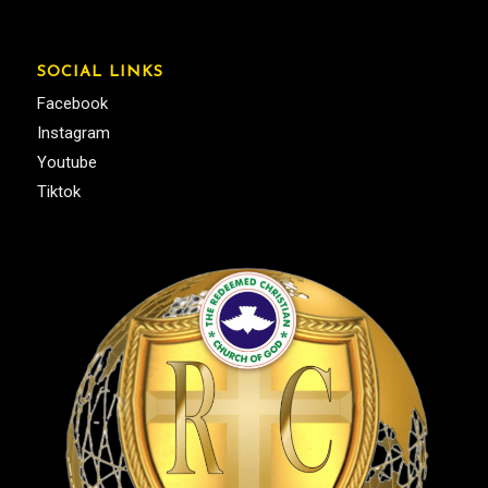
SOCIAL LINKS
Facebook
Instagram
Youtube
Tiktok