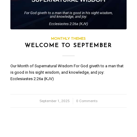
MONTHLY THEMES
WELCOME TO SEPTEMBER
Our Month of Supernatural Wisdom For God giveth to a man that
is good in his sight wisdom, and knowledge, and joy:
Ecclesiastes 2:26a (KJV)
September 1, 2025
/
0 Comments