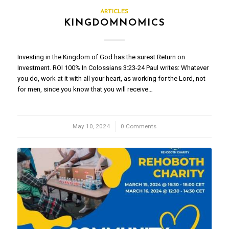
ARTICLES
KINGDOMNOMICS
Investing in the Kingdom of God has the surest Return on
Investment. ROI 100% In Colossians 3:23-24 Paul writes: Whatever
you do, work at it with all your heart, as working for the Lord, not
for men, since you know that you will receive…
May 10, 2024
/
0 Comments