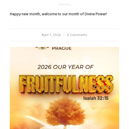
Happy new month, welcome to our month of Divine Power!
April 1, 2026
/
0 Comments