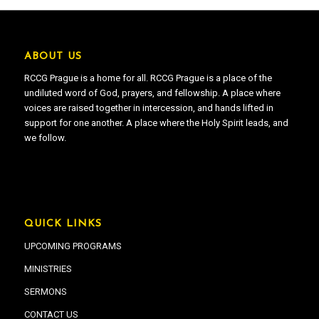
ABOUT US
RCCG Prague is a home for all. RCCG Prague is a place of the
undiluted word of God, prayers, and fellowship. A place where
voices are raised together in intercession, and hands lifted in
support for one another. A place where the Holy Spirit leads, and
we follow.
QUICK LINKS
UPCOMING PROGRAMS
MINISTRIES
SERMONS
CONTACT US