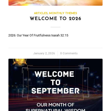
ARTICLES
,
MONTHLY THEMES
WELCOME TO 2026
2026: Our Year Of Fruitfulness Isaiah 32:15
January 2, 2026
/
0 Comments