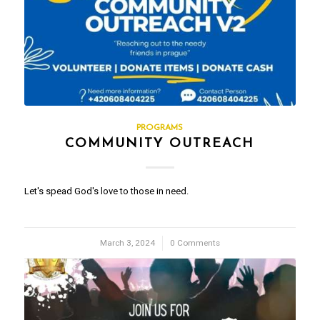
PROGRAMS
COMMUNITY OUTREACH
Let's spead God's love to those in need.
March 3, 2024
/
0 Comments